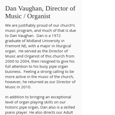
Staff - Dan Vaughan, Director of Music
Dan Vaughan, Director of
Music / Organist
We are justifiably proud of our church’s
music program, and much of that is due
to Dan Vaughan. Dan is a 1972
graduate of Midland University in
Fremont NE, with a major in liturgical
organ. He served as the Director of
Music and Organist of this church from
2000 to 2004, then resigned to give his
full attention to his busy pipe organ
business. Feeling a strong calling to be
more active in the music of the church,
however, he returned as our Director of
Music in 2010.
In addition to bringing an exceptional
level of organ playing skills on our
historic pipe organ, Dan also is a skilled
piano player. He also directs our Adult