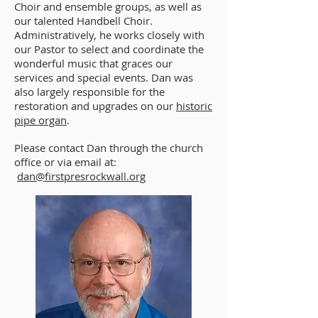
Choir and ensemble groups, as well as
our talented Handbell Choir.
Administratively, he works closely with
our Pastor to select and coordinate the
wonderful music that graces our
services and special events. Dan was
also largely responsible for the
restoration and upgrades on our
historic
pipe organ
.
Please contact Dan through the church
office or via email at:
dan@firstpresrockwall.org