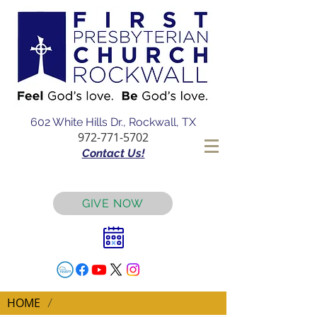
602 White Hills Dr., Rockwall, TX
972-771-5702
Contact Us!
GIVE NOW
HOME
/