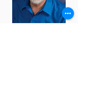
ADDRESS