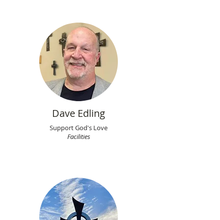
Dave Edling
Support God's Love
Facilities