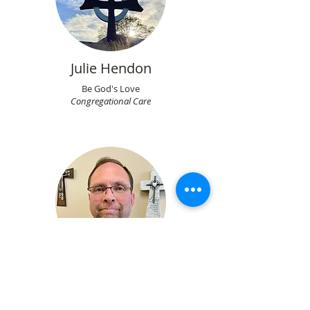
Julie Hendon
Be God's Love
Congregational Care
Don Smith
Support God's Love
Finance