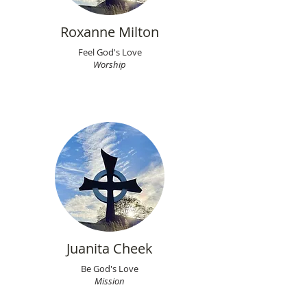
Roxanne Milton
Feel God's Love
Worship
Juanita Cheek
Be God's Love
Mission