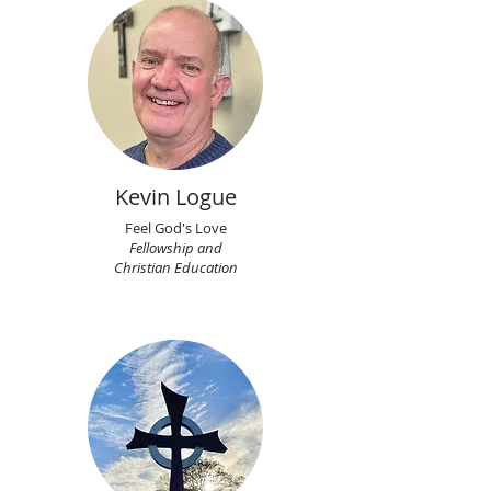
Kevin Logue
Feel God's Love
Fellowship and
Christian Education