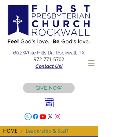
602 White Hills Dr., Rockwall, TX
972-771-5702
Contact Us!
GIVE NOW
HOME
Leadership & Staff
/