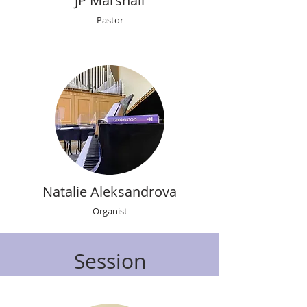
JP Marshall
Pastor
Natalie Aleksandrova
Organist
Session