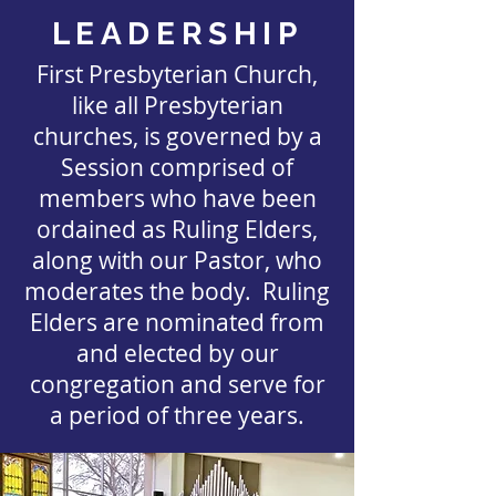
LEADERSHIP
First Presbyterian Church,
like all Presbyterian
churches, is governed by a
Session comprised of
members who have been
ordained as Ruling Elders,
along with our Pastor, who
moderates the body. Ruling
Elders are nominated from
and elected by our
congregation and serve for
a period of three years.