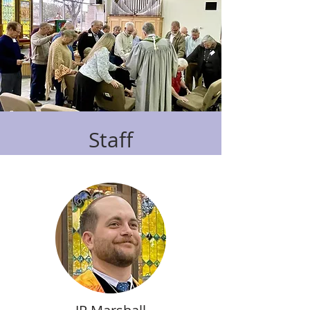
Staff